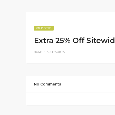
ONLINE CODE
Extra 25% Off Sitewi
HOME
ACCESSORIES
No Comments