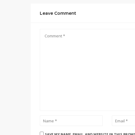
Leave Comment
SAVE MY NAME, EMAIL, AND WEBSITE IN THIS BROW