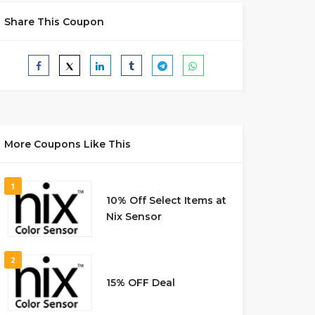
Share This Coupon
More Coupons Like This
1
10% Off Select Items at
Nix Sensor
2
15% OFF Deal