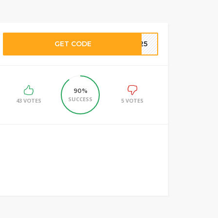
GET CODE
SE25
90%
SUCCESS
43 VOTES
5 VOTES