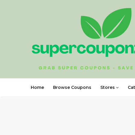
Home
Browse Coupons
Stores
Ca