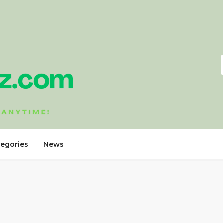
tegories
News