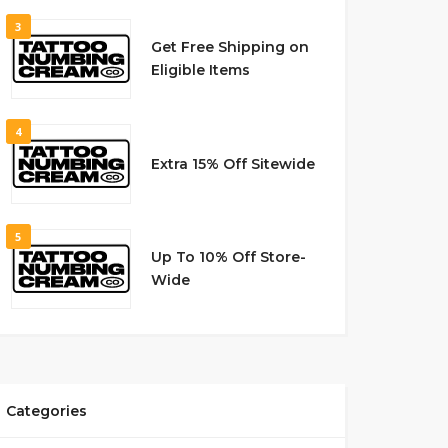
3
Get Free Shipping on
Eligible Items
4
Extra 15% Off Sitewide
5
Up To 10% Off Store-
Wide
Categories