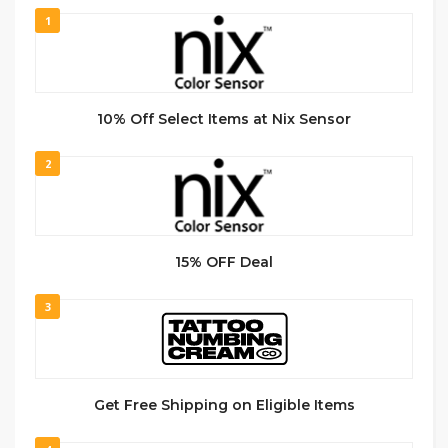
1
10% Off Select Items at Nix Sensor
2
15% OFF Deal
3
Get Free Shipping on Eligible Items