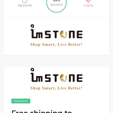
99%
SUCCESS
192 VOTES
1 VOTE
ONLINE SALE