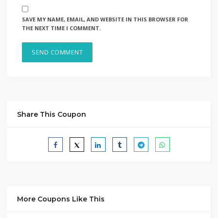
SAVE MY NAME, EMAIL, AND WEBSITE IN THIS BROWSER FOR
THE NEXT TIME I COMMENT.
Share This Coupon
More Coupons Like This