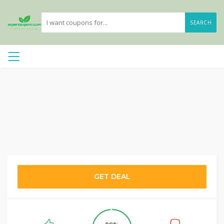
SEARCH
GET DEAL