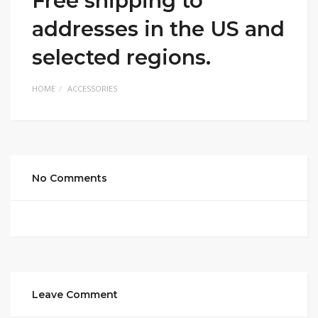
Free shipping to
addresses in the US and
selected regions.
HOME
ACCESSORIES
No Comments
Leave Comment