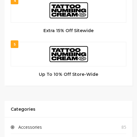
4
Extra 15% Off Sitewide
5
Up To 10% Off Store-Wide
Categories
Accessories
85