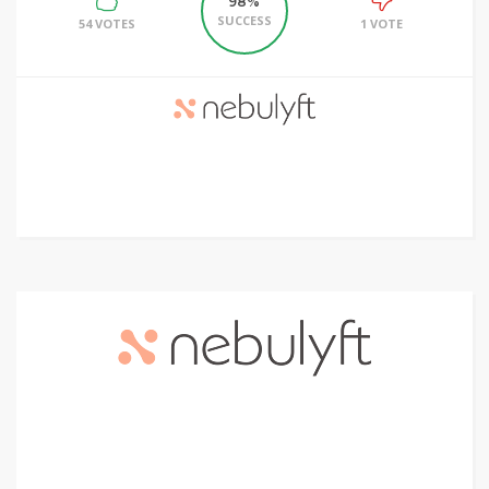
98%
SUCCESS
54 VOTES
1 VOTE