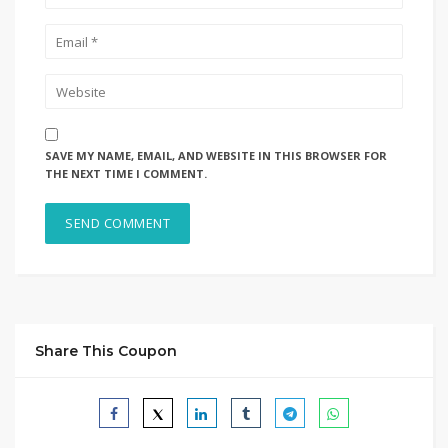
SAVE MY NAME, EMAIL, AND WEBSITE IN THIS BROWSER FOR
THE NEXT TIME I COMMENT.
Share This Coupon