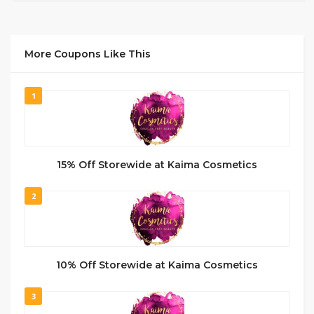
More Coupons Like This
1
15% Off Storewide at Kaima Cosmetics
2
10% Off Storewide at Kaima Cosmetics
3