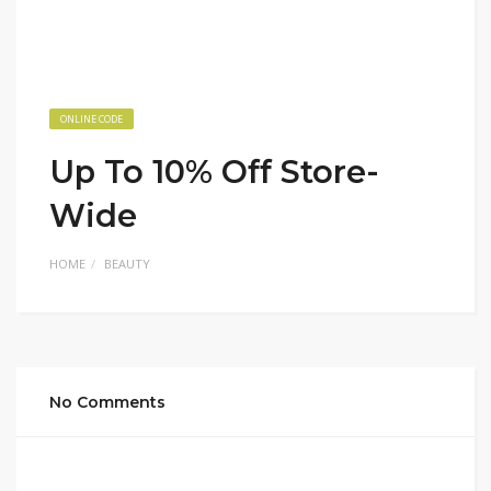
ONLINE CODE
Up To 10% Off Store-
Wide
HOME
BEAUTY
No Comments