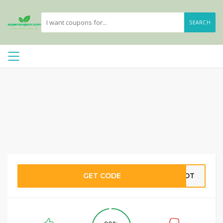
SEARCH
GET CODE
SPOT