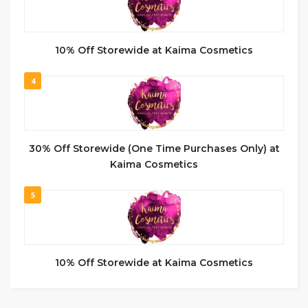
10% Off Storewide at Kaima Cosmetics
4
30% Off Storewide (One Time Purchases Only) at
Kaima Cosmetics
5
10% Off Storewide at Kaima Cosmetics