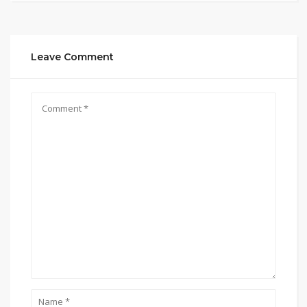
Leave Comment